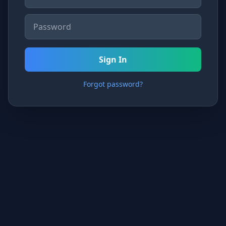
Sign In
Forgot password?