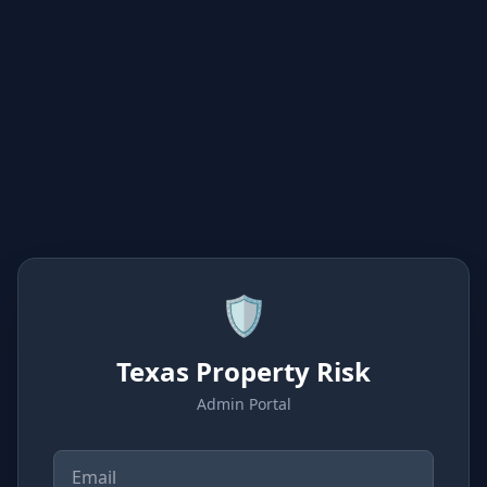
🛡️
Texas Property Risk
Admin Portal