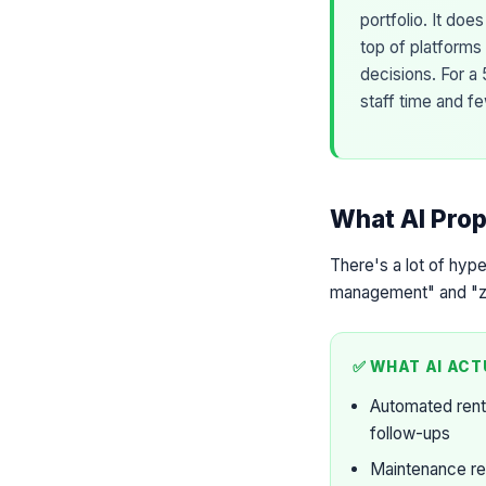
portfolio. It do
top of platforms
decisions. For a 
staff time and f
What AI Prop
There's a lot of hyp
management" and "zer
✅ WHAT AI ACT
Automated rent
follow-ups
Maintenance re