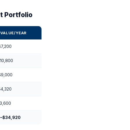
 Portfolio
 VALUE/YEAR
$7,200
10,800
$9,000
$4,320
3,600
0–$34,920