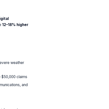
gital
ee
12–18% higher
 severe weather
e $50,000 claims
munications, and