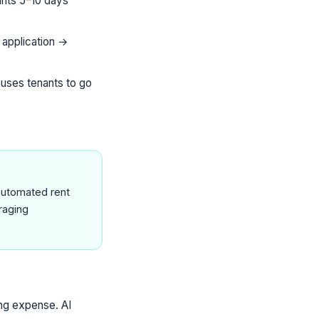
unts 5–10 days
 application →
causes tenants to go
 automated rent
raging
ing expense. AI