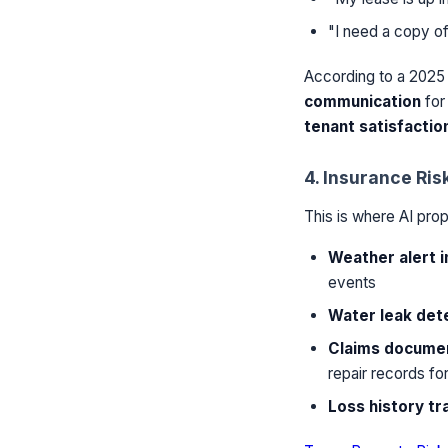
"I need a copy of
According to a 202
communication
for 
tenant satisfactio
4. Insurance Ris
This is where AI pro
Weather alert i
events
Water leak det
Claims documen
repair records fo
Loss history tr