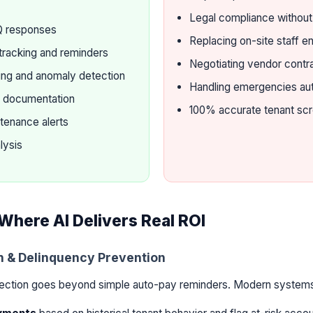
Legal compliance withou
Q responses
Replacing on-site staff en
tracking and reminders
Negotiating vendor contr
ting and anomaly detection
Handling emergencies a
m documentation
100% accurate tenant sc
tenance alerts
lysis
Where AI Delivers Real ROI
on & Delinquency Prevention
lection goes beyond simple auto-pay reminders. Modern system