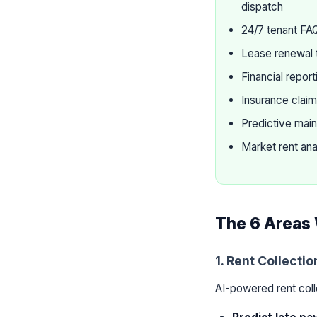
dispatch
24/7 tenant FA
Lease renewal 
Financial repor
Insurance clai
Predictive main
Market rent ana
The 6 Areas 
1. Rent Collecti
AI-powered rent col