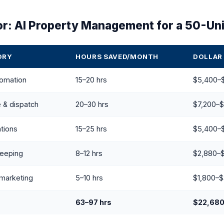
or: AI Property Management for a 50-Unit
ORY
HOURS SAVED/MONTH
DOLLAR
tomation
15–20 hrs
$5,400–
 & dispatch
20–30 hrs
$7,200–$
tions
15–25 hrs
$5,400–
keeping
8–12 hrs
$2,880–
marketing
5–10 hrs
$1,800–$
63–97 hrs
$22,68