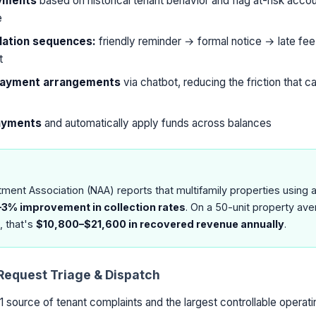
ayments
based on historical tenant behavior and flag at-risk acco
e
ation sequences:
friendly reminder → formal notice → late fee
t
 payment arrangements
via chatbot, reducing the friction that 
payments
and automatically apply funds across balances
tment Association (NAA) reports that multifamily properties using
–3% improvement in collection rates
. On a 50-unit property ave
, that's
$10,800–$21,600 in recovered revenue annually
.
Request Triage & Dispatch
1 source of tenant complaints and the largest controllable operat