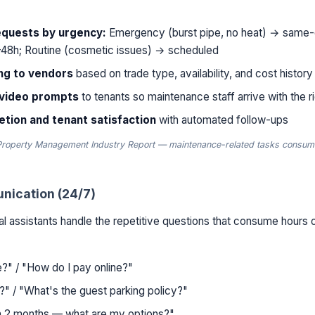
equests by urgency:
Emergency (burst pipe, no heat) → same-
48h; Routine (cosmetic issues) → scheduled
ng to vendors
based on trade type, availability, and cost history
/video prompts
to tenants so maintenance staff arrive with the ri
tion and tenant satisfaction
with automated follow-ups
Property Management Industry Report — maintenance-related tasks consum
nication (24/7)
al assistants handle the repetitive questions that consume hours 
?" / "How do I pay online?"
?" / "What's the guest parking policy?"
in 2 months — what are my options?"