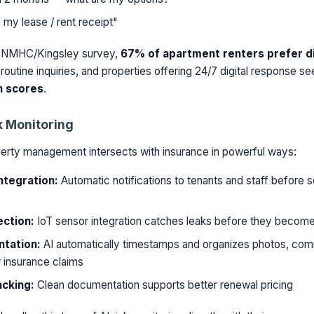
 my lease / rent receipt"
5 NMHC/Kingsley survey,
67% of apartment renters prefer di
routine inquiries, and properties offering 24/7 digital response s
n scores
.
k Monitoring
perty management intersects with insurance in powerful ways:
ntegration:
Automatic notifications to tenants and staff before
ection:
IoT sensor integration catches leaks before they becom
tation:
AI automatically timestamps and organizes photos, com
r insurance claims
acking:
Clean documentation supports better renewal pricing