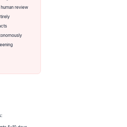
t human review
tirely
acts
utonomously
reening
s: