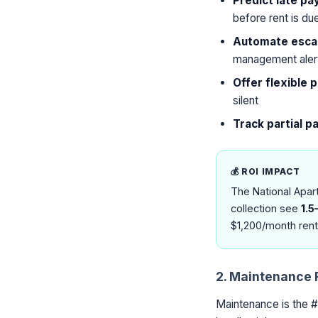
Predict late p
before rent is du
Automate escal
management aler
Offer flexible
silent
Track partial 
💰 ROI IMPACT
The National Apar
collection see
1.5
$1,200/month rent
2. Maintenance 
Maintenance is the #