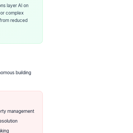
ns layer AI on
 for complex
from reduced
nomous building
erty management
esolution
king