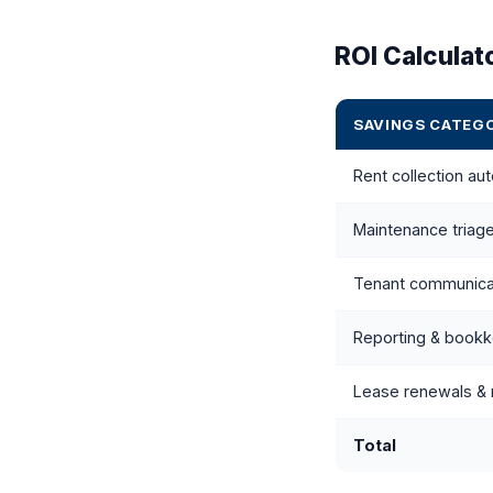
ROI Calculat
SAVINGS CATEG
Rent collection au
Maintenance triage
Tenant communica
Reporting & book
Lease renewals & 
Total