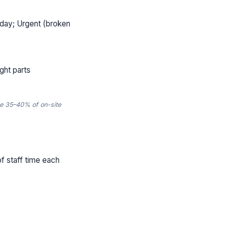
day; Urgent (broken
ght parts
e 35–40% of on-site
of staff time each