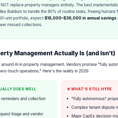
es NOT replace property managers entirely. The best implementatio
 like Buildium to handle the 80% of routine tasks, freeing humans
50-unit portfolio, expect
$18,000–$36,000 in annual savings
ewer missed collections.
erty Management Actually Is (and Isn't)
e around AI in property management. Vendors promise "fully auto
o-touch operations." Here's the reality in 2026:
UALLY DOES WELL
❌ WHAT'S STILL HYPE
 reminders and collection
"Fully autonomous" prop
Complex tenant dispute r
quest triage and vendor
Major CapEx decision-ma