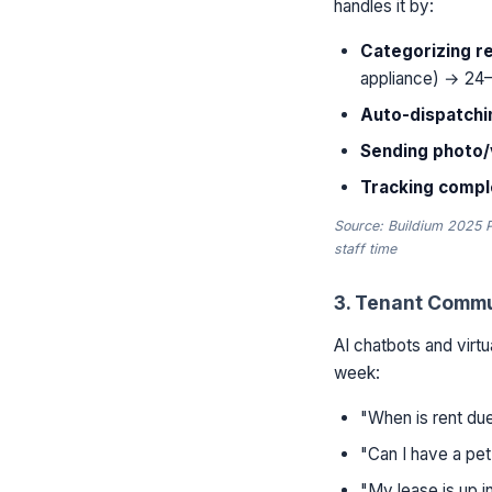
handles it by:
Categorizing r
appliance) → 24–
Auto-dispatchi
Sending photo
Tracking comple
Source: Buildium 2025 
staff time
3. Tenant Commu
AI chatbots and virtu
week:
"When is rent due
"Can I have a pet
"My lease is up 