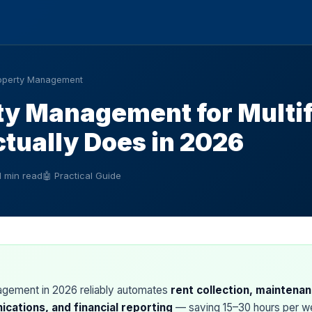
operty Management
ty Management for Multi
ctually Does in 2026
1 min read
🤖 Practical Guide
agement in 2026 reliably automates
rent collection, maintenan
cations, and financial reporting
— saving 15–30 hours per we