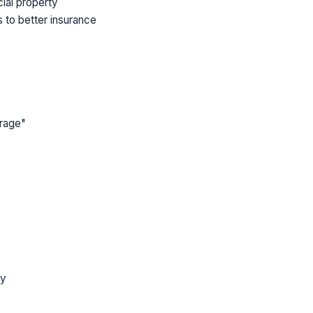
cial property
 to better insurance
erage"
ly