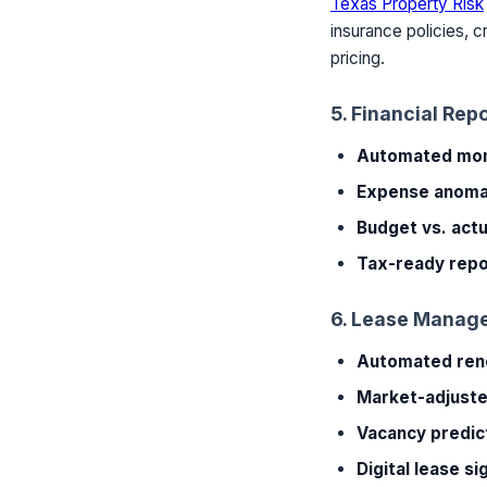
Texas Property Risk
insurance policies, 
pricing.
5. Financial Rep
Automated mont
Expense anomal
Budget vs. actu
Tax-ready repo
6. Lease Manag
Automated ren
Market-adjuste
Vacancy predic
Digital lease si