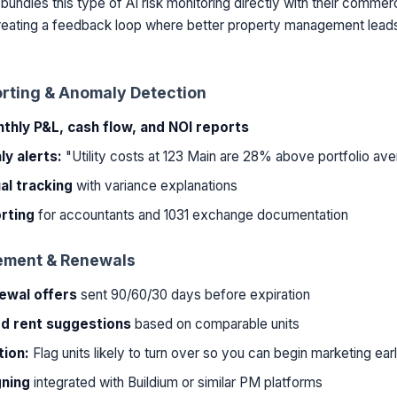
bundles this type of AI risk monitoring directly with their commer
creating a feedback loop where better property management leads
orting & Anomaly Detection
hly P&L, cash flow, and NOI reports
y alerts:
"Utility costs at 123 Main are 28% above portfolio av
al tracking
with variance explanations
rting
for accountants and 1031 exchange documentation
ement & Renewals
ewal offers
sent 90/60/30 days before expiration
d rent suggestions
based on comparable units
tion:
Flag units likely to turn over so you can begin marketing ear
gning
integrated with Buildium or similar PM platforms