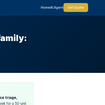
Home
AI Agent
Get Quote
family:
ce triage,
ek for a 50-unit