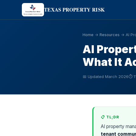
TEXAS PROPERTY RISK
Home
→
Resources
→ AI Pr
AI Proper
What It A
📅 Updated March 2026
⏱ 1
📋 TL;DR
AI property man
tenant communi