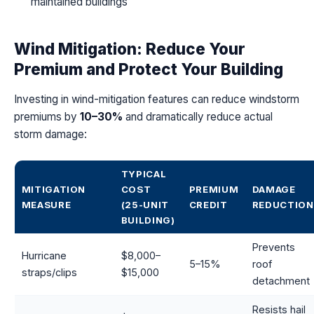
maintained buildings
Wind Mitigation: Reduce Your
Premium and Protect Your Building
Investing in wind-mitigation features can reduce windstorm
premiums by
10–30%
and dramatically reduce actual
storm damage:
TYPICAL
MITIGATION
COST
PREMIUM
DAMAGE
MEASURE
(25-UNIT
CREDIT
REDUCTION
BUILDING)
Prevents
Hurricane
$8,000–
5–15%
roof
straps/clips
$15,000
detachment
Resists hail