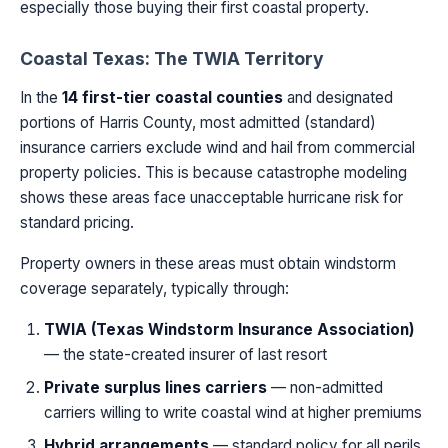
especially those buying their first coastal property.
Coastal Texas: The TWIA Territory
In the
14 first-tier coastal counties
and designated
portions of Harris County, most admitted (standard)
insurance carriers exclude wind and hail from commercial
property policies. This is because catastrophe modeling
shows these areas face unacceptable hurricane risk for
standard pricing.
Property owners in these areas must obtain windstorm
coverage separately, typically through:
TWIA (Texas Windstorm Insurance Association)
— the state-created insurer of last resort
Private surplus lines carriers
— non-admitted
carriers willing to write coastal wind at higher premiums
Hybrid arrangements
— standard policy for all perils