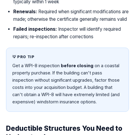
typically within 1 week
Renewals:
Required when significant modifications are
made; otherwise the certificate generally remains valid
Failed inspections:
Inspector will identify required
repairs; re-inspection after corrections
💡 PRO TIP
Get a WPI-8 inspection
before closing
on a coastal
property purchase. If the building can't pass
inspection without significant upgrades, factor those
costs into your acquisition budget. A building that
can't obtain a WPI-8 will have extremely limited (and
expensive) windstorm insurance options.
Deductible Structures You Need to