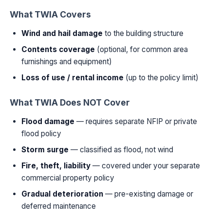
What TWIA Covers
Wind and hail damage
to the building structure
Contents coverage
(optional, for common area
furnishings and equipment)
Loss of use / rental income
(up to the policy limit)
What TWIA Does NOT Cover
Flood damage
— requires separate NFIP or private
flood policy
Storm surge
— classified as flood, not wind
Fire, theft, liability
— covered under your separate
commercial property policy
Gradual deterioration
— pre-existing damage or
deferred maintenance