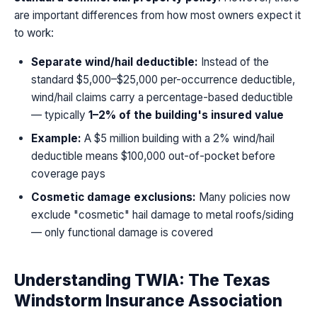
are important differences from how most owners expect it
to work:
Separate wind/hail deductible:
Instead of the
standard $5,000–$25,000 per-occurrence deductible,
wind/hail claims carry a percentage-based deductible
— typically
1–2% of the building's insured value
Example:
A $5 million building with a 2% wind/hail
deductible means $100,000 out-of-pocket before
coverage pays
Cosmetic damage exclusions:
Many policies now
exclude "cosmetic" hail damage to metal roofs/siding
— only functional damage is covered
Understanding TWIA: The Texas
Windstorm Insurance Association