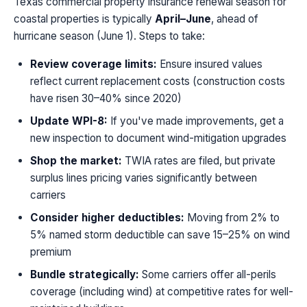
Texas commercial property insurance renewal season for
coastal properties is typically
April–June
, ahead of
hurricane season (June 1). Steps to take:
Review coverage limits:
Ensure insured values
reflect current replacement costs (construction costs
have risen 30–40% since 2020)
Update WPI-8:
If you've made improvements, get a
new inspection to document wind-mitigation upgrades
Shop the market:
TWIA rates are filed, but private
surplus lines pricing varies significantly between
carriers
Consider higher deductibles:
Moving from 2% to
5% named storm deductible can save 15–25% on wind
premium
Bundle strategically:
Some carriers offer all-perils
coverage (including wind) at competitive rates for well-