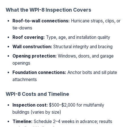
What the WPI-8 Inspection Covers
Roof-to-wall connections:
Hurricane straps, clips, or
tie-downs
Roof covering:
Type, age, and installation quality
Wall construction:
Structural integrity and bracing
Opening protection:
Windows, doors, and garage
openings
Foundation connections:
Anchor bolts and sill plate
attachments
WPI-8 Costs and Timeline
Inspection cost:
$500–$2,000 for multifamily
buildings (varies by size)
Timeline:
Schedule 2–4 weeks in advance; results