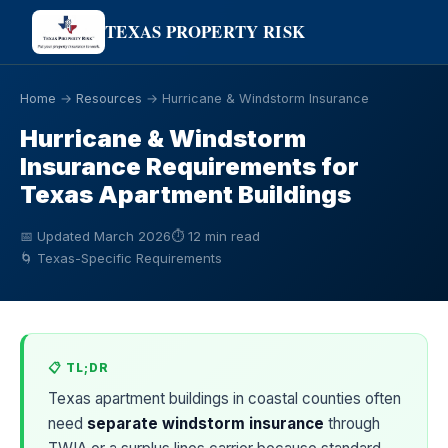
TEXAS PROPERTY RISK
Home
→
Resources
→ Hurricane & Windstorm Insurance
Hurricane & Windstorm
Insurance Requirements for
Texas Apartment Buildings
📅 Updated March 2026
⏱ 12 min read
🌀 Texas-Specific Requirements
📋 TL;DR
Texas apartment buildings in coastal counties often
need
separate windstorm insurance
through