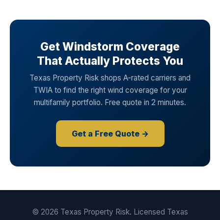
Get Windstorm Coverage
That Actually Protects You
Texas Property Risk shops A-rated carriers and
TWIA to find the right wind coverage for your
multifamily portfolio. Free quote in 2 minutes.
Get a Free Quote →
© 2026 Texas Property Risk. Licensed Texas