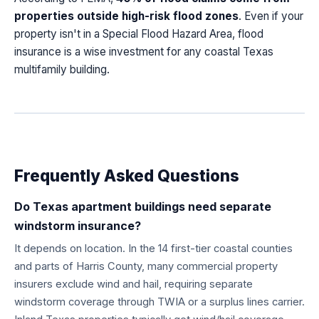
properties outside high-risk flood zones
. Even if your
property isn't in a Special Flood Hazard Area, flood
insurance is a wise investment for any coastal Texas
multifamily building.
Frequently Asked Questions
Do Texas apartment buildings need separate
windstorm insurance?
It depends on location. In the 14 first-tier coastal counties
and parts of Harris County, many commercial property
insurers exclude wind and hail, requiring separate
windstorm coverage through TWIA or a surplus lines carrier.