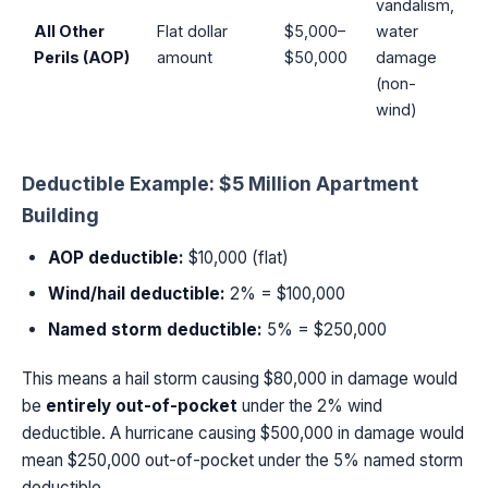
vandalism,
All Other
Flat dollar
$5,000–
water
Perils (AOP)
amount
$50,000
damage
(non-
wind)
Deductible Example: $5 Million Apartment
Building
AOP deductible:
$10,000 (flat)
Wind/hail deductible:
2% = $100,000
Named storm deductible:
5% = $250,000
This means a hail storm causing $80,000 in damage would
be
entirely out-of-pocket
under the 2% wind
deductible. A hurricane causing $500,000 in damage would
mean $250,000 out-of-pocket under the 5% named storm
deductible.