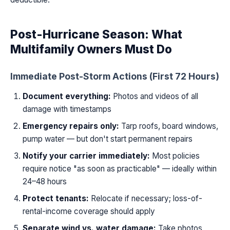
Post-Hurricane Season: What
Multifamily Owners Must Do
Immediate Post-Storm Actions (First 72 Hours)
Document everything:
Photos and videos of all
damage with timestamps
Emergency repairs only:
Tarp roofs, board windows,
pump water — but don't start permanent repairs
Notify your carrier immediately:
Most policies
require notice "as soon as practicable" — ideally within
24–48 hours
Protect tenants:
Relocate if necessary; loss-of-
rental-income coverage should apply
Separate wind vs. water damage:
Take photos