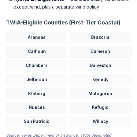
except wind, plus a separate wind policy
TWIA-Eligible Counties (First-Tier Coastal)
Aransas
Brazoria
Calhoun
Cameron
Chambers
Galveston
Jefferson
Kenedy
Kleberg
Matagorda
Nueces
Refugio
San Patricio
Willacy
Source: Texas Department of Insurance, TWIA designated