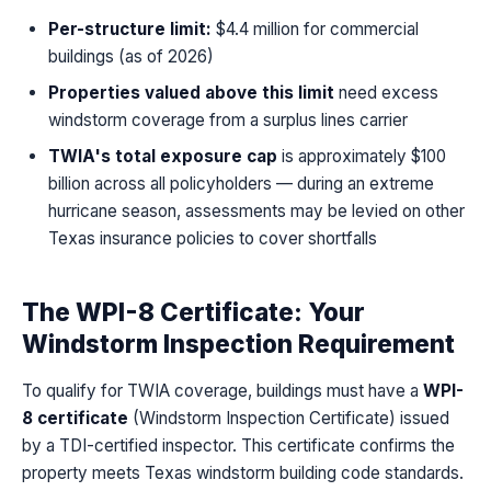
Per-structure limit:
$4.4 million for commercial
buildings (as of 2026)
Properties valued above this limit
need excess
windstorm coverage from a surplus lines carrier
TWIA's total exposure cap
is approximately $100
billion across all policyholders — during an extreme
hurricane season, assessments may be levied on other
Texas insurance policies to cover shortfalls
The WPI-8 Certificate: Your
Windstorm Inspection Requirement
To qualify for TWIA coverage, buildings must have a
WPI-
8 certificate
(Windstorm Inspection Certificate) issued
by a TDI-certified inspector. This certificate confirms the
property meets Texas windstorm building code standards.