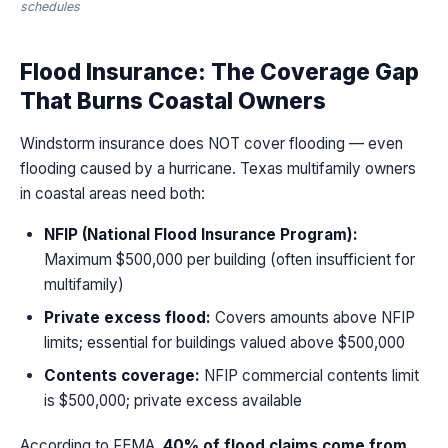
schedules
Flood Insurance: The Coverage Gap
That Burns Coastal Owners
Windstorm insurance does NOT cover flooding — even
flooding caused by a hurricane. Texas multifamily owners
in coastal areas need both:
NFIP (National Flood Insurance Program):
Maximum $500,000 per building (often insufficient for
multifamily)
Private excess flood:
Covers amounts above NFIP
limits; essential for buildings valued above $500,000
Contents coverage:
NFIP commercial contents limit
is $500,000; private excess available
According to FEMA,
40% of flood claims come from