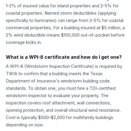
1–2% of insured value for inland properties and 2–5% for
coastal properties. Named storm deductibles (applying
specifically to hurricanes) can range from 2–5% for coastal
commercial properties. For a building insured at $5 million, a
2% wind deductible means $100,000 out-of-pocket before
coverage kicks in.
What is a WPI-8 certificate and how do I get one?
A WPI-8 (Windstorm Inspection Certificate) is required by
TWIA to confirm that a building meets the Texas
Department of Insurance's windstorm building code
standards. To obtain one, you must hire a TDI-certified
windstorm inspector to evaluate your property. The
inspection covers roof attachment, wall connections,
opening protection, and overall structural wind resistance.
Cost is typically $500–$2,000 for multifamily buildings
depending on size.