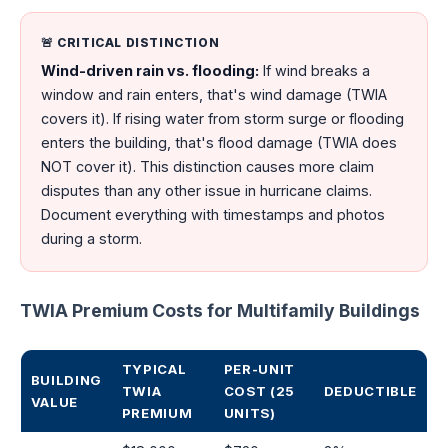
🚨 CRITICAL DISTINCTION
Wind-driven rain vs. flooding:
If wind breaks a
window and rain enters, that's wind damage (TWIA
covers it). If rising water from storm surge or flooding
enters the building, that's flood damage (TWIA does
NOT cover it). This distinction causes more claim
disputes than any other issue in hurricane claims.
Document everything with timestamps and photos
during a storm.
TWIA Premium Costs for Multifamily Buildings
TYPICAL
PER-UNIT
BUILDING
TWIA
COST (25
DEDUCTIBLE
VALUE
PREMIUM
UNITS)