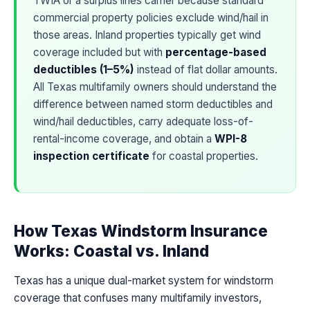
TWIA or a surplus lines carrier because standard
commercial property policies exclude wind/hail in
those areas. Inland properties typically get wind
coverage included but with
percentage-based
deductibles (1–5%)
instead of flat dollar amounts.
All Texas multifamily owners should understand the
difference between named storm deductibles and
wind/hail deductibles, carry adequate loss-of-
rental-income coverage, and obtain a
WPI-8
inspection certificate
for coastal properties.
How Texas Windstorm Insurance
Works: Coastal vs. Inland
Texas has a unique dual-market system for windstorm
coverage that confuses many multifamily investors,