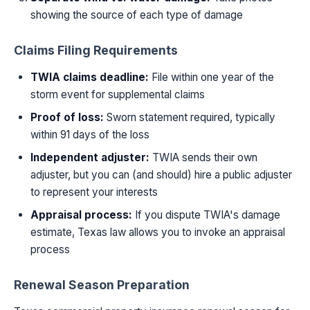
showing the source of each type of damage
Claims Filing Requirements
TWIA claims deadline:
File within one year of the
storm event for supplemental claims
Proof of loss:
Sworn statement required, typically
within 91 days of the loss
Independent adjuster:
TWIA sends their own
adjuster, but you can (and should) hire a public adjuster
to represent your interests
Appraisal process:
If you dispute TWIA's damage
estimate, Texas law allows you to invoke an appraisal
process
Renewal Season Preparation