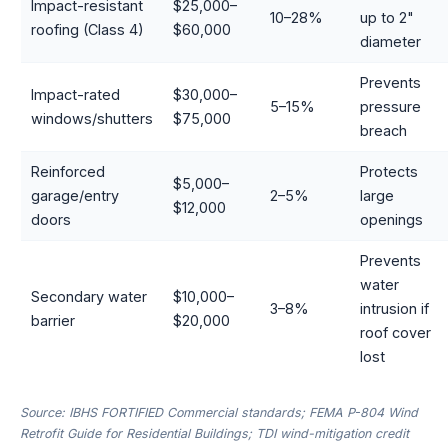
Impact-resistant
$25,000–
10–28%
up to 2"
roofing (Class 4)
$60,000
diameter
Prevents
Impact-rated
$30,000–
5–15%
pressure
windows/shutters
$75,000
breach
Reinforced
Protects
$5,000–
garage/entry
2–5%
large
$12,000
doors
openings
Prevents
water
Secondary water
$10,000–
3–8%
intrusion if
barrier
$20,000
roof cover
lost
Source: IBHS FORTIFIED Commercial standards; FEMA P-804 Wind
Retrofit Guide for Residential Buildings; TDI wind-mitigation credit