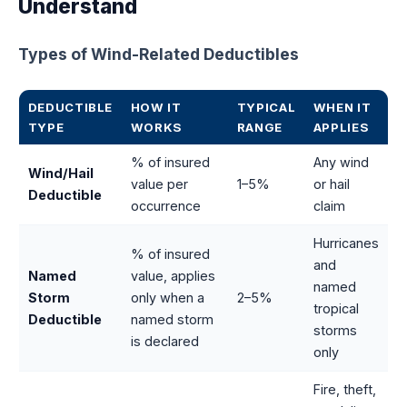
Understand
Types of Wind-Related Deductibles
DEDUCTIBLE
HOW IT
TYPICAL
WHEN IT
TYPE
WORKS
RANGE
APPLIES
% of insured
Any wind
Wind/Hail
value per
1–5%
or hail
Deductible
occurrence
claim
Hurricanes
% of insured
and
Named
value, applies
named
Storm
only when a
2–5%
tropical
Deductible
named storm
storms
is declared
only
Fire, theft,