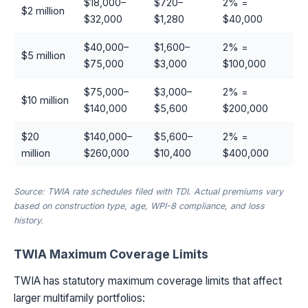
$18,000–
$720–
2% =
$2 million
$32,000
$1,280
$40,000
$40,000–
$1,600–
2% =
$5 million
$75,000
$3,000
$100,000
$75,000–
$3,000–
2% =
$10 million
$140,000
$5,600
$200,000
$20
$140,000–
$5,600–
2% =
million
$260,000
$10,400
$400,000
Source: TWIA rate schedules filed with TDI. Actual premiums vary
based on construction type, age, WPI-8 compliance, and loss
history.
TWIA Maximum Coverage Limits
TWIA has statutory maximum coverage limits that affect
larger multifamily portfolios: