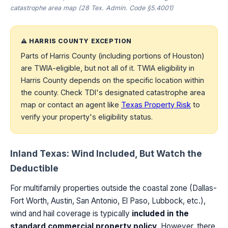
catastrophe area map (28 Tex. Admin. Code §5.4001)
⚠️ HARRIS COUNTY EXCEPTION
Parts of Harris County (including portions of Houston)
are TWIA-eligible, but not all of it. TWIA eligibility in
Harris County depends on the specific location within
the county. Check TDI's designated catastrophe area
map or contact an agent like
Texas Property Risk
to
verify your property's eligibility status.
Inland Texas: Wind Included, But Watch the
Deductible
For multifamily properties outside the coastal zone (Dallas-
Fort Worth, Austin, San Antonio, El Paso, Lubbock, etc.),
wind and hail coverage is typically
included in the
standard commercial property policy
. However, there