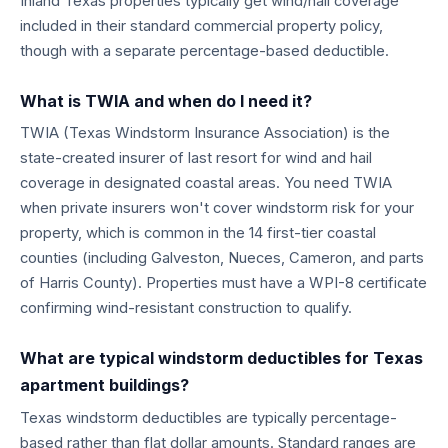
Inland Texas properties typically get wind/hail coverage
included in their standard commercial property policy,
though with a separate percentage-based deductible.
What is TWIA and when do I need it?
TWIA (Texas Windstorm Insurance Association) is the
state-created insurer of last resort for wind and hail
coverage in designated coastal areas. You need TWIA
when private insurers won't cover windstorm risk for your
property, which is common in the 14 first-tier coastal
counties (including Galveston, Nueces, Cameron, and parts
of Harris County). Properties must have a WPI-8 certificate
confirming wind-resistant construction to qualify.
What are typical windstorm deductibles for Texas
apartment buildings?
Texas windstorm deductibles are typically percentage-
based rather than flat dollar amounts. Standard ranges are