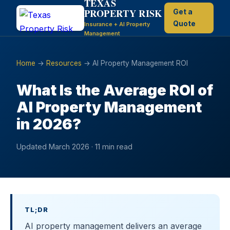
TEXAS
PROPERTY RISK
Get a
Quote
Insurance + AI Property
Management
Home
→
Resources
→ AI Property Management ROI
What Is the Average ROI of
AI Property Management
in 2026?
Updated March 2026 · 11 min read
TL;DR
AI property management delivers an average