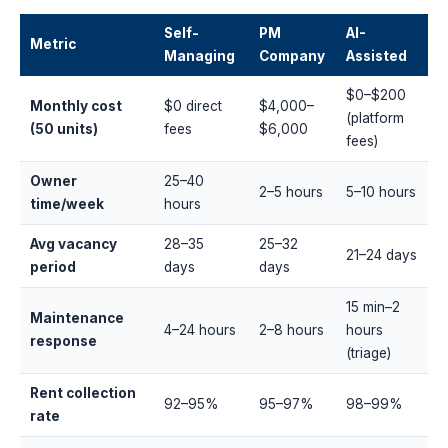
Self-
PM
AI-
Metric
Managing
Company
Assisted
$0–$200
Monthly cost
$0 direct
$4,000–
(platform
(50 units)
fees
$6,000
fees)
Owner
25–40
2–5 hours
5–10 hours
time/week
hours
Avg vacancy
28–35
25–32
21–24 days
period
days
days
15 min–2
Maintenance
4–24 hours
2–8 hours
hours
response
(triage)
Rent collection
92–95%
95–97%
98–99%
rate