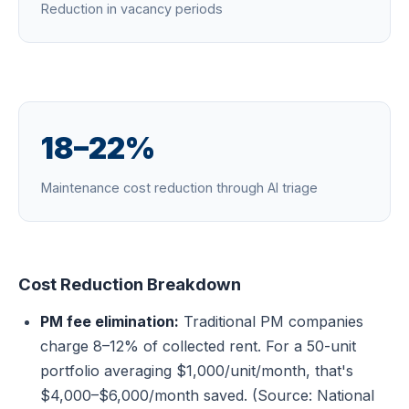
Reduction in vacancy periods
18–22%
Maintenance cost reduction through AI triage
Cost Reduction Breakdown
PM fee elimination:
Traditional PM companies
charge 8–12% of collected rent. For a 50-unit
portfolio averaging $1,000/unit/month, that's
$4,000–$6,000/month saved. (Source: National