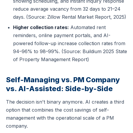
showing scheduling, and instant inquiry response
reduce average vacancy from 32 days to 21–24
days. (Source: Zillow Rental Market Report, 2025)
Higher collection rates:
Automated rent
reminders, online payment portals, and AI-
powered follow-up increase collection rates from
94–96% to 98–99%. (Source: Buildium 2025 State
of Property Management Report)
Self-Managing vs. PM Company
vs. AI-Assisted: Side-by-Side
The decision isn't binary anymore. AI creates a third
option that combines the cost savings of self-
management with the operational scale of a PM
company.