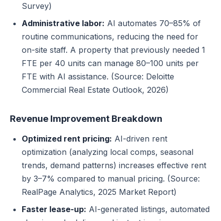
Survey)
Administrative labor:
AI automates 70–85% of
routine communications, reducing the need for
on-site staff. A property that previously needed 1
FTE per 40 units can manage 80–100 units per
FTE with AI assistance. (Source: Deloitte
Commercial Real Estate Outlook, 2026)
Revenue Improvement Breakdown
Optimized rent pricing:
AI-driven rent
optimization (analyzing local comps, seasonal
trends, demand patterns) increases effective rent
by 3–7% compared to manual pricing. (Source:
RealPage Analytics, 2025 Market Report)
Faster lease-up:
AI-generated listings, automated