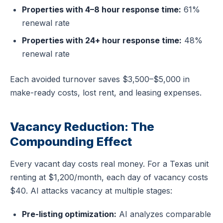
Properties with 4–8 hour response time:
61%
renewal rate
Properties with 24+ hour response time:
48%
renewal rate
Each avoided turnover saves $3,500–$5,000 in
make-ready costs, lost rent, and leasing expenses.
Vacancy Reduction: The
Compounding Effect
Every vacant day costs real money. For a Texas unit
renting at $1,200/month, each day of vacancy costs
$40. AI attacks vacancy at multiple stages:
Pre-listing optimization:
AI analyzes comparable