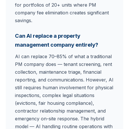
for portfolios of 20+ units where PM
company fee elimination creates significant
savings.
Can AI replace a property
management company entirely?
AI can replace 70–85% of what a traditional
PM company does — tenant screening, rent
collection, maintenance triage, financial
reporting, and communications. However, AI
still requires human involvement for physical
inspections, complex legal situations
(evictions, fair housing compliance),
contractor relationship management, and
emergency on-site response. The hybrid
model — AI handling routine operations with