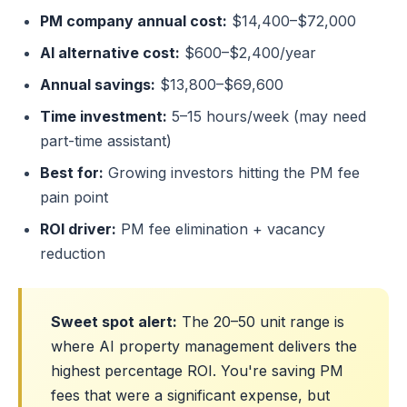
PM company annual cost:
$14,400–$72,000
AI alternative cost:
$600–$2,400/year
Annual savings:
$13,800–$69,600
Time investment:
5–15 hours/week (may need
part-time assistant)
Best for:
Growing investors hitting the PM fee
pain point
ROI driver:
PM fee elimination + vacancy
reduction
Sweet spot alert:
The 20–50 unit range is
where AI property management delivers the
highest percentage ROI. You're saving PM
fees that were a significant expense, but