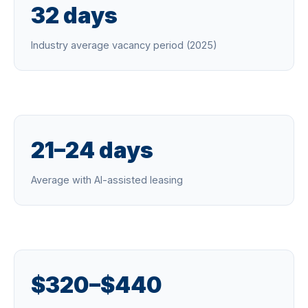
32 days
Industry average vacancy period (2025)
21–24 days
Average with AI-assisted leasing
$320–$440