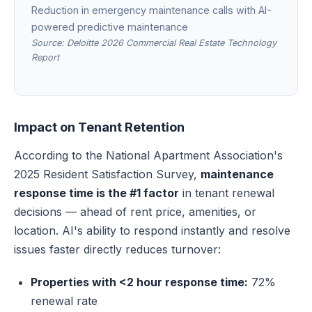
Reduction in emergency maintenance calls with AI-
powered predictive maintenance
Source: Deloitte 2026 Commercial Real Estate Technology
Report
Impact on Tenant Retention
According to the National Apartment Association's
2025 Resident Satisfaction Survey,
maintenance
response time is the #1 factor
in tenant renewal
decisions — ahead of rent price, amenities, or
location. AI's ability to respond instantly and resolve
issues faster directly reduces turnover:
Properties with <2 hour response time:
72%
renewal rate