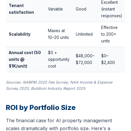
Excellent
Tenant
Variable
Good
(instant
satisfaction
responses)
Effective
Maxes at
Scalability
Unlimited
to 200+
10–20 units
units
Annual cost (50
$0 +
$48,000–
$0–
units @
opportunity
$72,000
$2,400
$1K/unit)
cost
Sources: NARPM 2025 Fee Survey; NAA Income & Expense
Survey 2025; Buildium Industry Report 2025
ROI by Portfolio Size
The financial case for AI property management
scales dramatically with portfolio size. Here's a