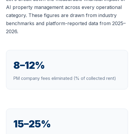
AI property management across every operational
category. These figures are drawn from industry
benchmarks and platform-reported data from 2025–
2026.
8–12%
PM company fees eliminated (% of collected rent)
15–25%