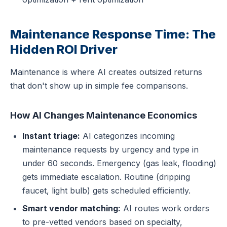
Maintenance Response Time: The
Hidden ROI Driver
Maintenance is where AI creates outsized returns
that don't show up in simple fee comparisons.
How AI Changes Maintenance Economics
Instant triage:
AI categorizes incoming
maintenance requests by urgency and type in
under 60 seconds. Emergency (gas leak, flooding)
gets immediate escalation. Routine (dripping
faucet, light bulb) gets scheduled efficiently.
Smart vendor matching:
AI routes work orders
to pre-vetted vendors based on specialty,