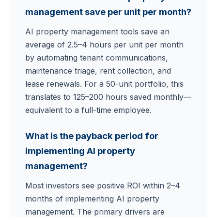
management save per unit per month?
AI property management tools save an
average of 2.5–4 hours per unit per month
by automating tenant communications,
maintenance triage, rent collection, and
lease renewals. For a 50-unit portfolio, this
translates to 125–200 hours saved monthly—
equivalent to a full-time employee.
What is the payback period for
implementing AI property
management?
Most investors see positive ROI within 2–4
months of implementing AI property
management. The primary drivers are