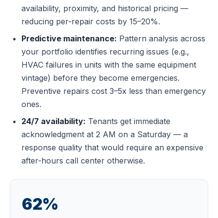
availability, proximity, and historical pricing —
reducing per-repair costs by 15–20%.
Predictive maintenance:
Pattern analysis across
your portfolio identifies recurring issues (e.g.,
HVAC failures in units with the same equipment
vintage) before they become emergencies.
Preventive repairs cost 3–5x less than emergency
ones.
24/7 availability:
Tenants get immediate
acknowledgment at 2 AM on a Saturday — a
response quality that would require an expensive
after-hours call center otherwise.
62%