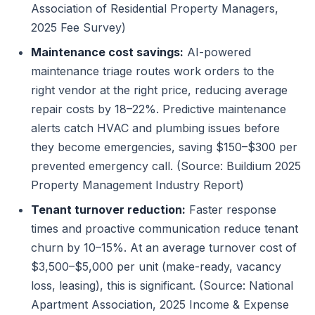
Association of Residential Property Managers,
2025 Fee Survey)
Maintenance cost savings:
AI-powered
maintenance triage routes work orders to the
right vendor at the right price, reducing average
repair costs by 18–22%. Predictive maintenance
alerts catch HVAC and plumbing issues before
they become emergencies, saving $150–$300 per
prevented emergency call. (Source: Buildium 2025
Property Management Industry Report)
Tenant turnover reduction:
Faster response
times and proactive communication reduce tenant
churn by 10–15%. At an average turnover cost of
$3,500–$5,000 per unit (make-ready, vacancy
loss, leasing), this is significant. (Source: National
Apartment Association, 2025 Income & Expense