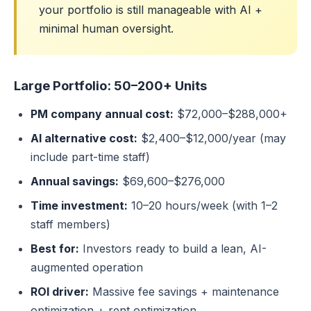
your portfolio is still manageable with AI +
minimal human oversight.
Large Portfolio: 50–200+ Units
PM company annual cost:
$72,000–$288,000+
AI alternative cost:
$2,400–$12,000/year (may
include part-time staff)
Annual savings:
$69,600–$276,000
Time investment:
10–20 hours/week (with 1–2
staff members)
Best for:
Investors ready to build a lean, AI-
augmented operation
ROI driver:
Massive fee savings + maintenance
optimization + rent optimization