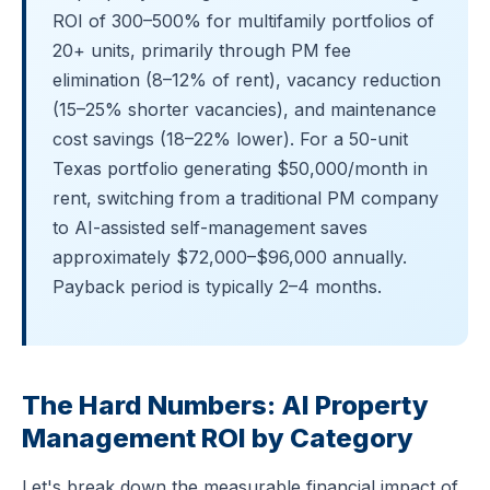
ROI of 300–500% for multifamily portfolios of
20+ units, primarily through PM fee
elimination (8–12% of rent), vacancy reduction
(15–25% shorter vacancies), and maintenance
cost savings (18–22% lower). For a 50-unit
Texas portfolio generating $50,000/month in
rent, switching from a traditional PM company
to AI-assisted self-management saves
approximately $72,000–$96,000 annually.
Payback period is typically 2–4 months.
The Hard Numbers: AI Property
Management ROI by Category
Let's break down the measurable financial impact of