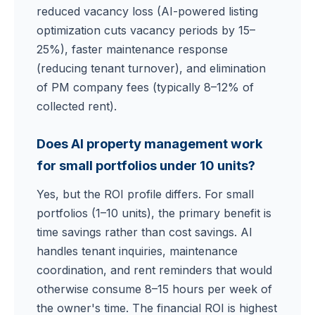
reduced vacancy loss (AI-powered listing
optimization cuts vacancy periods by 15–
25%), faster maintenance response
(reducing tenant turnover), and elimination
of PM company fees (typically 8–12% of
collected rent).
Does AI property management work
for small portfolios under 10 units?
Yes, but the ROI profile differs. For small
portfolios (1–10 units), the primary benefit is
time savings rather than cost savings. AI
handles tenant inquiries, maintenance
coordination, and rent reminders that would
otherwise consume 8–15 hours per week of
the owner's time. The financial ROI is highest