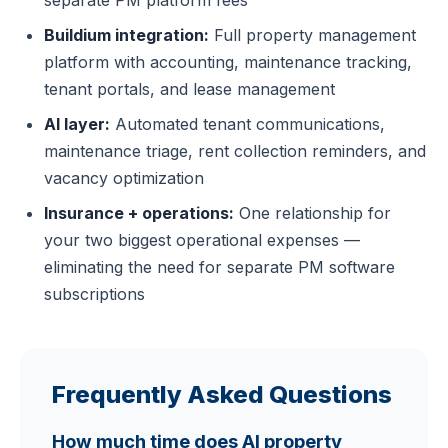
Buildium integration:
Full property management
platform with accounting, maintenance tracking,
tenant portals, and lease management
AI layer:
Automated tenant communications,
maintenance triage, rent collection reminders, and
vacancy optimization
Insurance + operations:
One relationship for
your two biggest operational expenses —
eliminating the need for separate PM software
subscriptions
Frequently Asked Questions
How much time does AI property