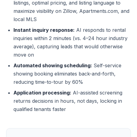
listings, optimal pricing, and listing language to
maximize visibility on Zillow, Apartments.com, and
local MLS
Instant inquiry response:
AI responds to rental
inquiries within 2 minutes (vs. 4–24 hour industry
average), capturing leads that would otherwise
move on
Automated showing scheduling:
Self-service
showing booking eliminates back-and-forth,
reducing time-to-tour by 60%
Application processing:
AI-assisted screening
returns decisions in hours, not days, locking in
qualified tenants faster