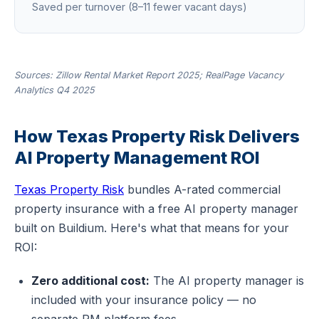
Saved per turnover (8–11 fewer vacant days)
Sources: Zillow Rental Market Report 2025; RealPage Vacancy
Analytics Q4 2025
How Texas Property Risk Delivers
AI Property Management ROI
Texas Property Risk
bundles A-rated commercial
property insurance with a free AI property manager
built on Buildium. Here's what that means for your
ROI:
Zero additional cost:
The AI property manager is
included with your insurance policy — no
separate PM platform fees