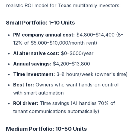
realistic ROI model for Texas multifamily investors:
Small Portfolio: 1–10 Units
PM company annual cost:
$4,800–$14,400 (8–
12% of $5,000–$10,000/month rent)
AI alternative cost:
$0–$600/year
Annual savings:
$4,200–$13,800
Time investment:
3–8 hours/week (owner's time)
Best for:
Owners who want hands-on control
with smart automation
ROI driver:
Time savings (AI handles 70% of
tenant communications automatically)
Medium Portfolio: 10–50 Units