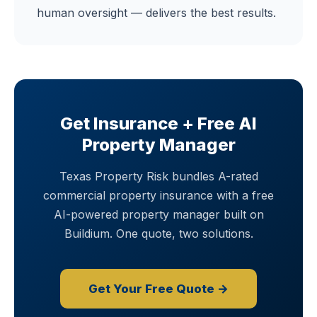
human oversight — delivers the best results.
Get Insurance + Free AI
Property Manager
Texas Property Risk bundles A-rated
commercial property insurance with a free
AI-powered property manager built on
Buildium. One quote, two solutions.
Get Your Free Quote →