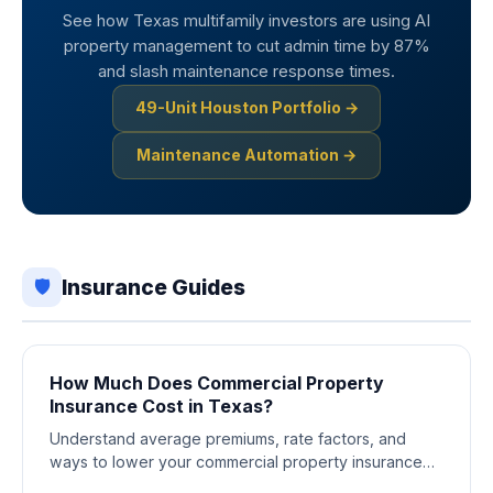
See how Texas multifamily investors are using AI
property management to cut admin time by 87%
and slash maintenance response times.
49-Unit Houston Portfolio →
Maintenance Automation →
Insurance Guides
🛡️
How Much Does Commercial Property
Insurance Cost in Texas?
Understand average premiums, rate factors, and
ways to lower your commercial property insurance
costs across Texas markets.