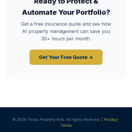
Ready to Protect &
Automate Your Portfolio?
Get a free insurance quote and see how
AI property management can save you
30+ hours per month.
Get Your Free Quote →
© 2026 Texas Property Risk. All rights reserved. |
Privacy
·
Terms