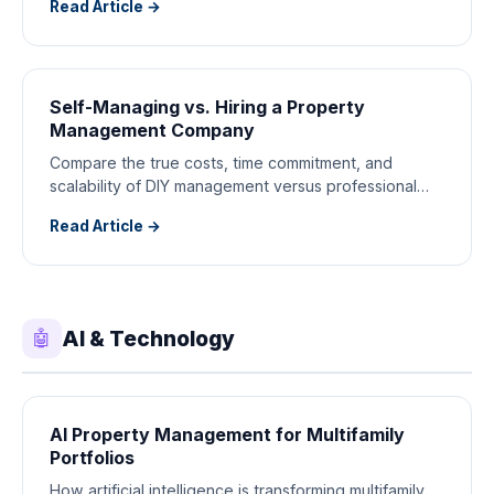
Read Article →
Self-Managing vs. Hiring a Property
Management Company
Compare the true costs, time commitment, and
scalability of DIY management versus professional
property managers.
Read Article →
AI & Technology
🤖
AI Property Management for Multifamily
Portfolios
How artificial intelligence is transforming multifamily