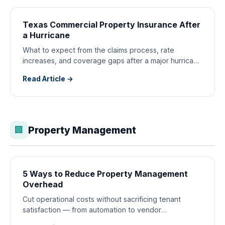
Texas Commercial Property Insurance After
a Hurricane
What to expect from the claims process, rate
increases, and coverage gaps after a major hurricane
hits your properties.
Read Article →
Property Management
🏢
5 Ways to Reduce Property Management
Overhead
Cut operational costs without sacrificing tenant
satisfaction — from automation to vendor
consolidation strategies.