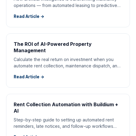
operations — from automated leasing to predictive
maintenance.
Read Article →
The ROI of AI-Powered Property
Management
Calculate the real return on investment when you
automate rent collection, maintenance dispatch, and
tenant communications.
Read Article →
Rent Collection Automation with Buildium +
AI
Step-by-step guide to setting up automated rent
reminders, late notices, and follow-up workflows
with Buildium and AI.