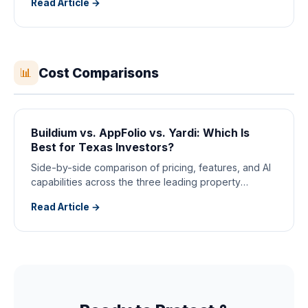
Read Article →
Cost Comparisons
📊
Buildium vs. AppFolio vs. Yardi: Which Is
Best for Texas Investors?
Side-by-side comparison of pricing, features, and AI
capabilities across the three leading property
management platforms.
Read Article →