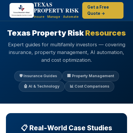
TEXAS
Get a Free
PROPERTY RISK
Quote →
Insure · Manage · Automate
Texas Property Risk
Resources
Expert guides for multifamily investors — covering
insurance, property management, AI automation,
and cost optimization.
🛡️ Insurance Guides
🏢 Property Management
🤖 AI & Technology
📊 Cost Comparisons
📋 Real-World Case Studies