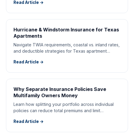
Read Article →
Hurricane & Windstorm Insurance for Texas
Apartments
Navigate TWIA requirements, coastal vs. inland rates,
and deductible strategies for Texas apartment
buildings.
Read Article →
Why Separate Insurance Policies Save
Multifamily Owners Money
Learn how splitting your portfolio across individual
policies can reduce total premiums and limit
catastrophic exposure.
Read Article →