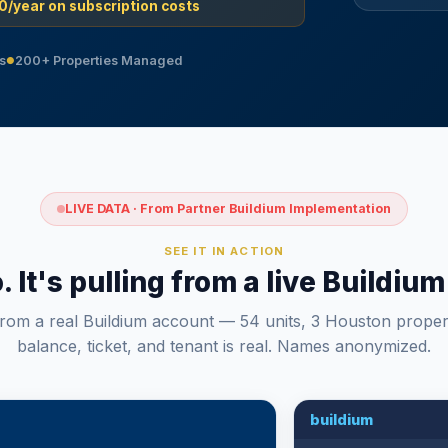
0/year on subscription costs
s
200+ Properties Managed
●
LIVE DATA · From Partner Buildium Implementation
SEE IT IN ACTION
o. It's pulling from a live Buildi
from a real Buildium account — 54 units, 3 Houston proper
balance, ticket, and tenant is real. Names anonymized.
buildium