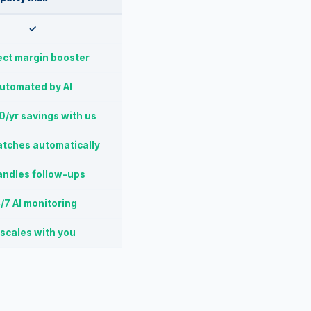
✓
ect margin booster
utomated by AI
/yr savings with us
atches automatically
andles follow-ups
/7 AI monitoring
 scales with you