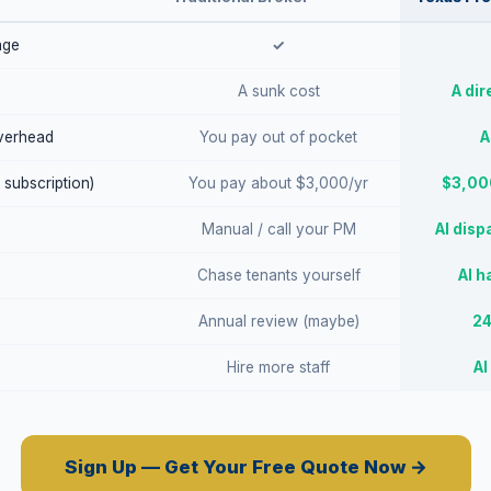
age
✓
A sunk cost
A dir
verhead
You pay out of pocket
A
 subscription)
You pay about $3,000/yr
$3,000
Manual / call your PM
AI disp
Chase tenants yourself
AI h
Annual review (maybe)
24
Hire more staff
AI
Sign Up — Get Your Free Quote Now →