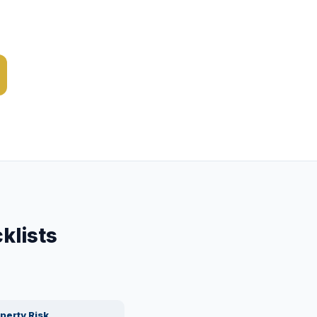
klists
perty Risk