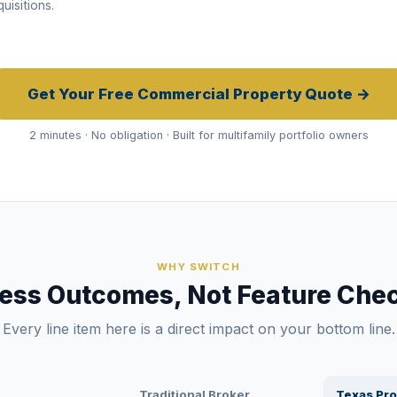
uisitions.
Get Your Free Commercial Property Quote →
2 minutes · No obligation · Built for multifamily portfolio owners
WHY SWITCH
ess Outcomes, Not Feature Chec
Every line item here is a direct impact on your bottom line.
Traditional Broker
Texas Pro