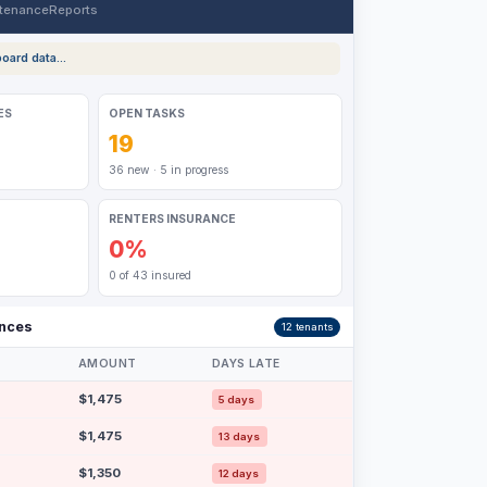
tenance
Reports
oard data...
ES
OPEN TASKS
19
36 new · 5 in progress
RENTERS INSURANCE
0%
0 of 43 insured
ances
12 tenants
AMOUNT
DAYS LATE
$1,475
5 days
$1,475
13 days
$1,350
12 days