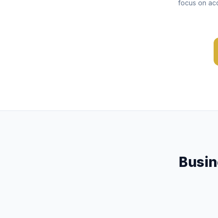
focus on acq
Busin