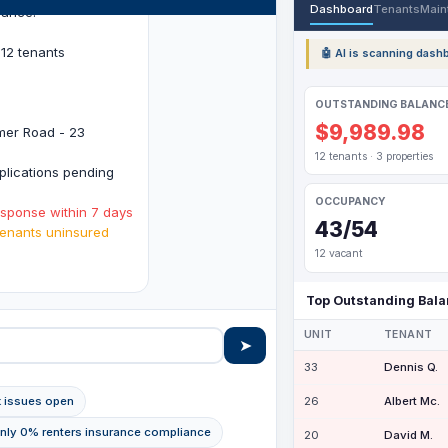
Dashboard
Tenants
Main
lance:
12 tenants
🤖 AI is scanning dashb
OUTSTANDING BALANC
$9,989.98
imer Road - 23
12 tenants · 3 properties
lications pending
OCCUPANCY
esponse within 7 days
43/54
enants uninsured
12 vacant
.
Top Outstanding Bal
UNIT
TENANT
➤
33
Dennis Q.
26
Albert Mc.
k issues open
Only 0% renters insurance compliance
20
David M.