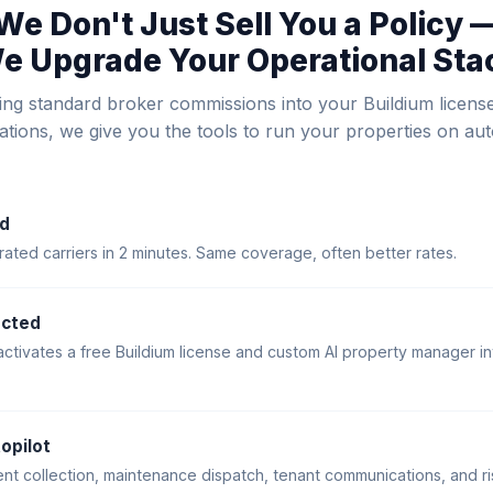
We Don't Just Sell You a Policy 
e Upgrade Your Operational Sta
ing standard broker commissions into your Buildium licens
rations, we give you the tools to run your properties on auto
d
ted carriers in 2 minutes. Same coverage, often better rates.
ected
activates a free Buildium license and custom AI property manager in
opilot
ent collection, maintenance dispatch, tenant communications, and ri