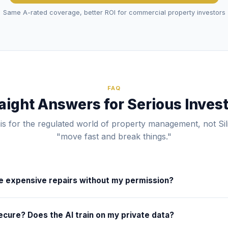
Same A-rated coverage, better ROI for commercial property investors
FAQ
aight Answers for Serious Inves
his for the regulated world of property management, not Sil
"move fast and break things."
ze expensive repairs without my permission?
ial thresholds and rules of engagement. For example, you can confi
ecure? Does the AI train on my private data?
 your preferred vendor for routine fixes under $250, but require a
 anything above that amount. The AI handles the triage, tenant co