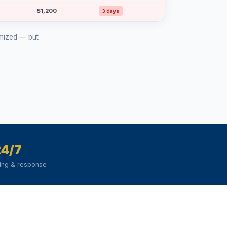
$1,200
3 days
$1,150
15 days
ymized — but
$1,100
12 days
$1,000
4 days
$1,000
15 days
24/7
ring & response