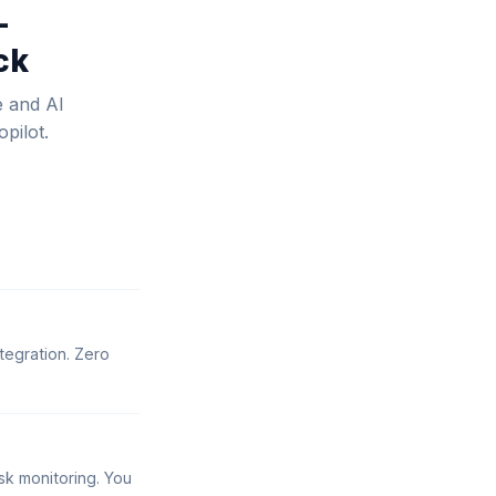
—
ck
e and AI
pilot.
tegration. Zero
sk monitoring. You