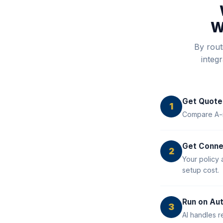
W
By rout
integ
Get Quote
1
Compare A-ra
Get Conn
2
Your policy 
setup cost.
Run on Aut
3
AI handles r