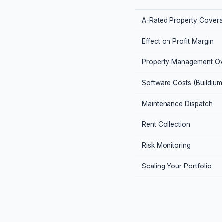
A-Rated Property Cover
Effect on Profit Margin
Property Management O
Software Costs (Buildium
Maintenance Dispatch
Rent Collection
Risk Monitoring
Scaling Your Portfolio