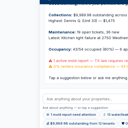
Good morning.
Here's your portfolio at a g
Collections:
$9,989.98 outstanding across 
Highest: Dennis Q. (Unit 33) — $1,475
Maintenance:
19 open tickets, 36 new
Latest: Kitchen light failure at 2750 Westhe
Occupancy:
43/54 occupied (80%) — 6 app
⚠ 1 active mold report — TX law requires r
⚠ 0% renters insurance compliance — 43 t
Tap a suggestion below or ask me anything
Ask about anything — or tap a suggestion:
🚨 1 mold report need attention
💧 13 water/lea
💰 $9,989.98 outstanding from 12 tenants
🛡 