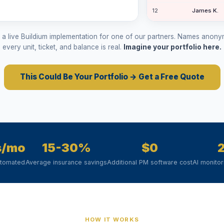
12
James K.
12
Grace St.
m a live Buildium implementation for one of our partners. Names anon
11
Diana I.
every unit, ticket, and balance is real.
Imagine your portfolio here.
8
Lisa H.
This Could Be Your Portfolio → Get a Free Quote
32
Monica La.
s/mo
15-30%
$0
utomated
Average insurance savings
Additional PM software cost
AI monito
HOW IT WORKS