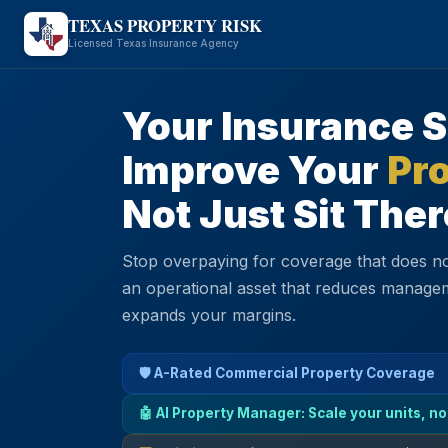
TEXAS PROPERTY RISK
Licensed Texas Insurance Agency
Your Insurance 
Improve Your
Pro
Not Just Sit Ther
Stop overpaying for coverage that does no
an operational asset that reduces manage
expands your margins.
🛡️ A-Rated Commercial Property Coverage
🤖 AI Property Manager: Scale your units, no