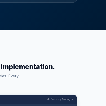
um implementation.
ties. Every
👤 Property Manager