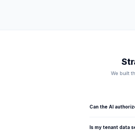
Str
We built t
Can the AI authori
No. You set the financ
Is my tenant data s
automatically dispatch
approval from you for