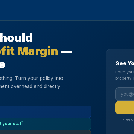
Should
fit Margin
—
e
See Y
Enter you
thing. Turn your policy into
property 
ment overhead and directly
Free q
t your staff