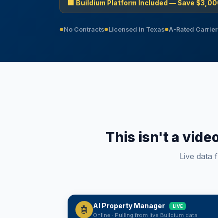
🏢 Buildium Platform Included — Save $3,00
No Contracts
Licensed in Texas
A-Rated Carrier
●
●
●
This isn't a vide
Live data 
AI Property Manager
LIVE
🤖
Saturday, August 8
Online · Pulling from live Buildium data