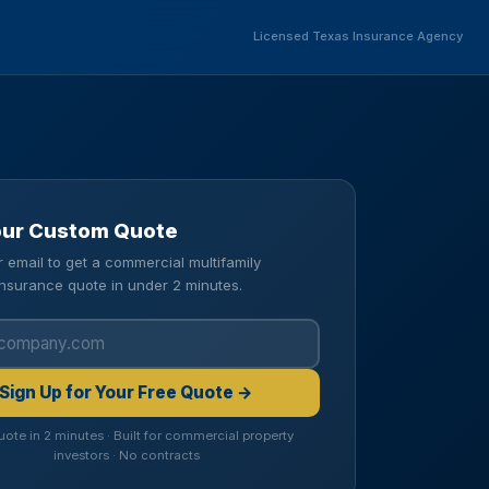
Licensed Texas Insurance Agency
our Custom Quote
r email to get a commercial multifamily
insurance quote in under 2 minutes.
Sign Up for Your Free Quote →
uote in 2 minutes · Built for commercial property
investors · No contracts