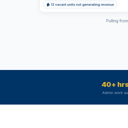
🏚 12 vacant units not generating revenue
Pulling fro
40+ hr
Admin work a