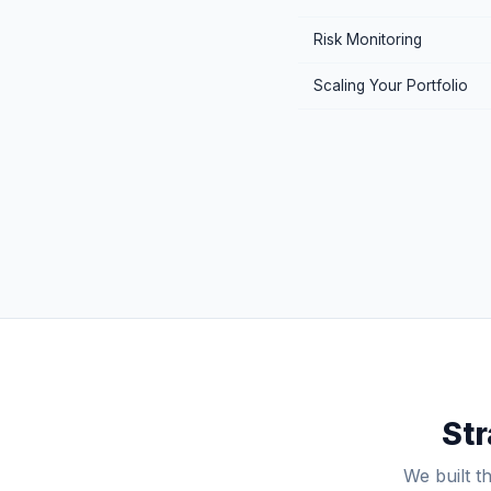
Risk Monitoring
Scaling Your Portfolio
Str
We built t