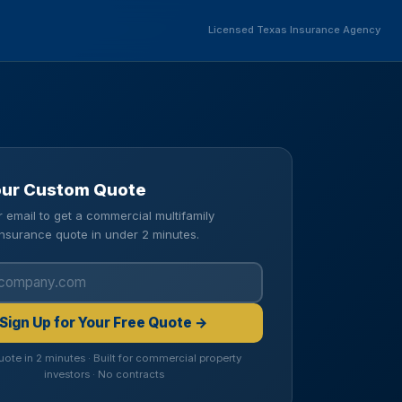
Licensed Texas Insurance Agency
our Custom Quote
r email to get a commercial multifamily
insurance quote in under 2 minutes.
Sign Up for Your Free Quote →
uote in 2 minutes · Built for commercial property
investors · No contracts