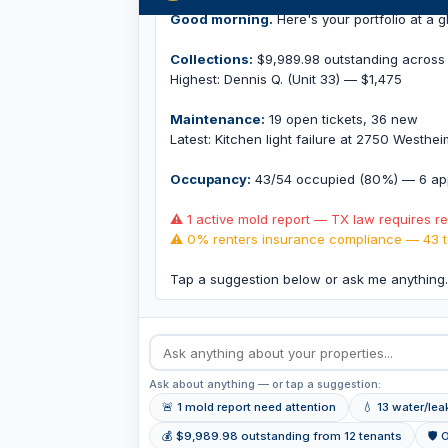
Good morning.
Here's your portfolio at a g
Collections:
$9,989.98 outstanding across 
Highest: Dennis Q. (Unit 33) — $1,475
Maintenance:
19 open tickets, 36 new
Latest: Kitchen light failure at 2750 Westhe
Occupancy:
43/54 occupied (80%) — 6 app
⚠ 1 active mold report — TX law requires r
⚠ 0% renters insurance compliance — 43 t
Tap a suggestion below or ask me anything
Ask about anything — or tap a suggestion:
🚨 1 mold report need attention
💧 13 water/le
💰 $9,989.98 outstanding from 12 tenants
🛡 