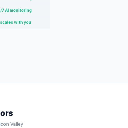
/7 AI monitoring
 scales with you
tors
icon Valley