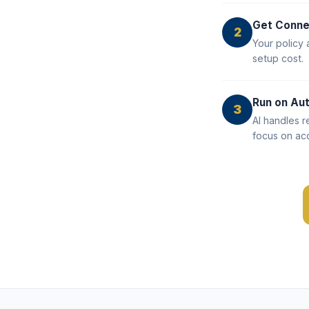
Get Conn
2
Your policy 
setup cost.
Run on Aut
3
AI handles r
focus on acq