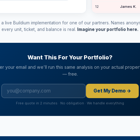
12
James K.
12
Grace St.
m a live Buildium implementation for one of our partners. Names anon
11
Diana I.
every unit, ticket, and balance is real.
Imagine your portfolio here.
8
Lisa H.
32
Monica La.
Want This For Your Portfolio?
er your email and we'll run this same analysis on your actual proper
— free.
Get My Demo →
Free quote in 2 minutes · No obligation · We handle everything