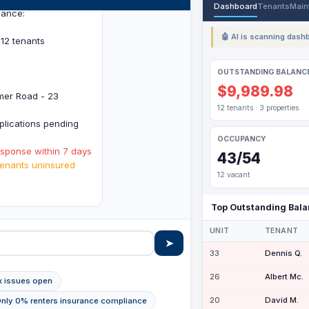
Dashboard
Tenants
Main
lance:
🤖 AI is scanning dashb
12 tenants
OUTSTANDING BALANC
$9,989.98
imer Road - 23
12 tenants · 3 properties
lications pending
OCCUPANCY
esponse within 7 days
43/54
enants uninsured
12 vacant
.
Top Outstanding Bal
UNIT
TENANT
➤
33
Dennis Q.
26
Albert Mc.
ak issues open
20
David M.
Only 0% renters insurance compliance