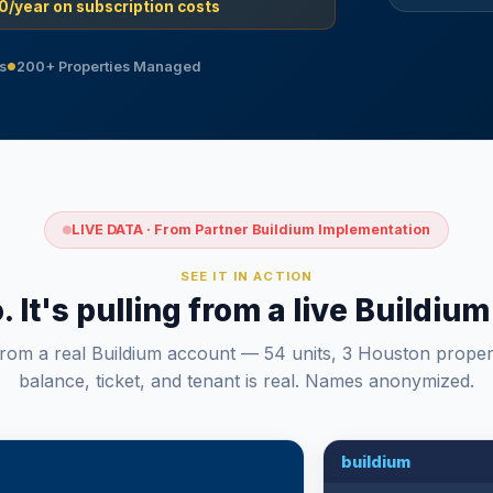
0/year on subscription costs
s
200+ Properties Managed
●
LIVE DATA · From Partner Buildium Implementation
SEE IT IN ACTION
o. It's pulling from a live Buildi
from a real Buildium account — 54 units, 3 Houston proper
balance, ticket, and tenant is real. Names anonymized.
buildium