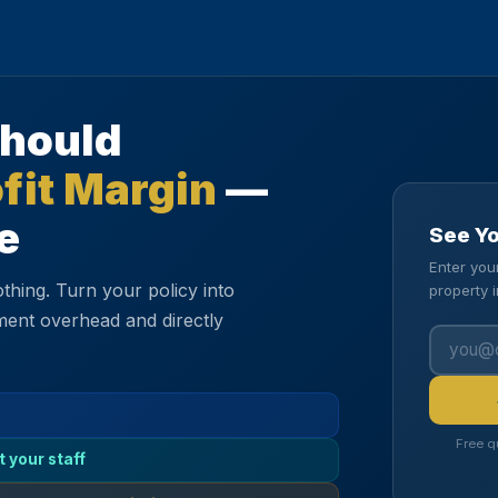
Should
fit Margin
—
e
See Y
Enter you
thing. Turn your policy into
property 
ment overhead and directly
Free q
t your staff