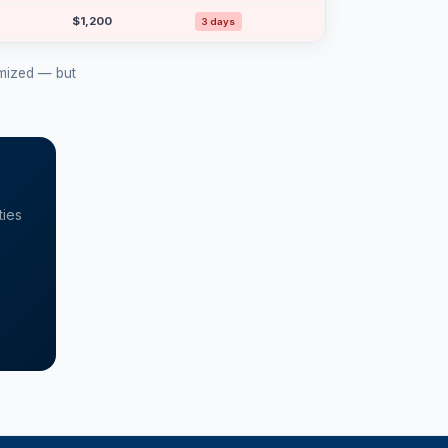
$1,200
3 days
$1,150
15 days
ymized — but
$1,100
12 days
$1,000
4 days
$1,000
15 days
ties