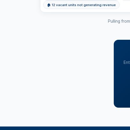
🏚 12 vacant units not generating revenue
Pulling fro
Ent