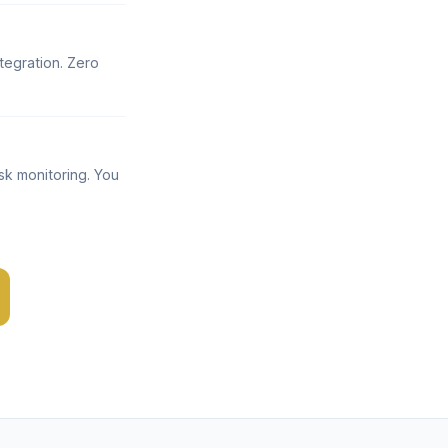
tegration. Zero
sk monitoring. You