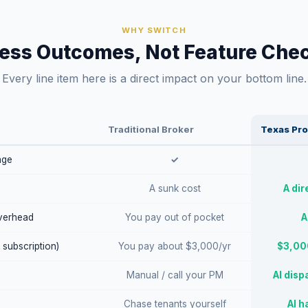
WHY SWITCH
ess Outcomes, Not Feature Chec
Every line item here is a direct impact on your bottom line.
Traditional Broker
Texas Pro
age
✓
A sunk cost
A dir
verhead
You pay out of pocket
A
 subscription)
You pay about $3,000/yr
$3,000
Manual / call your PM
AI disp
Chase tenants yourself
AI h