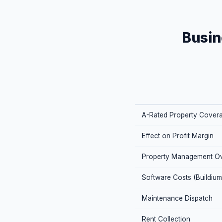
Busin
A-Rated Property Cover
Effect on Profit Margin
Property Management O
Software Costs (Buildium
Maintenance Dispatch
Rent Collection