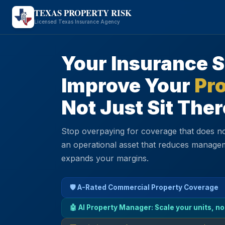
TEXAS PROPERTY RISK
Licensed Texas Insurance Agency
Your Insurance 
Improve Your
Pro
Not Just Sit Ther
Stop overpaying for coverage that does no
an operational asset that reduces manage
expands your margins.
🛡️ A-Rated Commercial Property Coverage
🤖 AI Property Manager: Scale your units, no