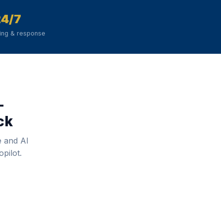
24/7
ring & response
—
ck
e and AI
pilot.