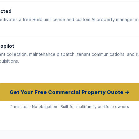
ected
activates a free Buildium license and custom AI property manager in
opilot
ent collection, maintenance dispatch, tenant communications, and ri
uisitions.
Get Your Free Commercial Property Quote →
2 minutes · No obligation · Built for multifamily portfolio owners