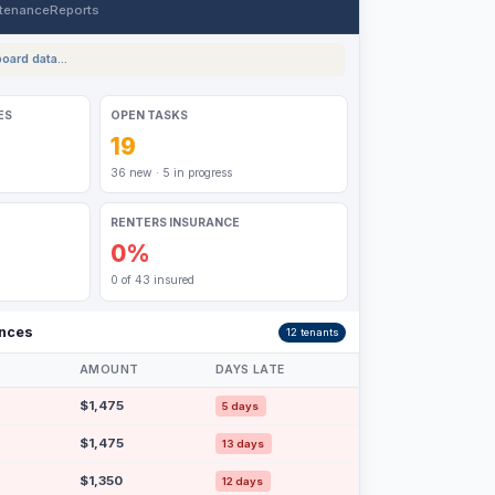
tenance
Reports
oard data...
ES
OPEN TASKS
19
36 new · 5 in progress
RENTERS INSURANCE
0%
0 of 43 insured
ances
12 tenants
AMOUNT
DAYS LATE
$1,475
5 days
$1,475
13 days
$1,350
12 days