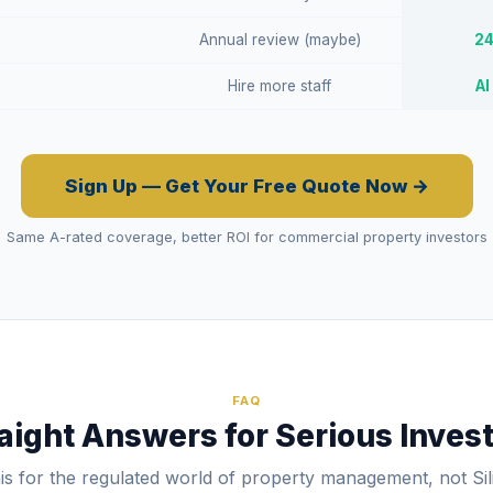
Annual review (maybe)
24
Hire more staff
AI
Sign Up — Get Your Free Quote Now →
Same A-rated coverage, better ROI for commercial property investors
FAQ
aight Answers for Serious Inves
his for the regulated world of property management, not Sil