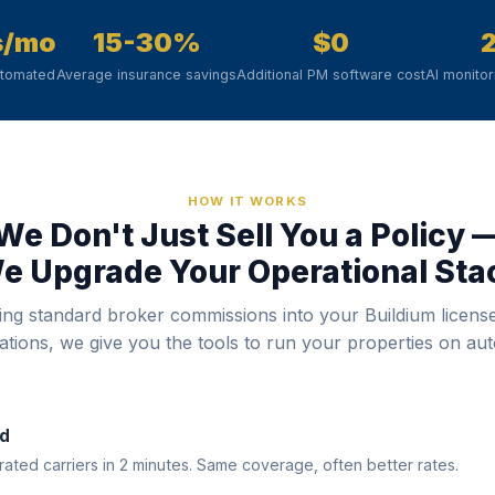
s/mo
15-30%
$0
utomated
Average insurance savings
Additional PM software cost
AI monito
HOW IT WORKS
We Don't Just Sell You a Policy 
e Upgrade Your Operational Sta
ing standard broker commissions into your Buildium licens
rations, we give you the tools to run your properties on auto
d
ted carriers in 2 minutes. Same coverage, often better rates.