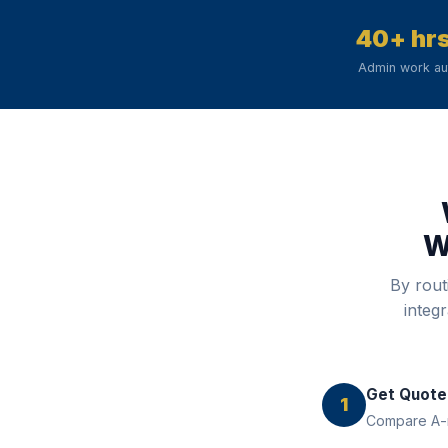
40+ hr
Admin work a
W
By rout
integ
Get Quote
1
Compare A-ra