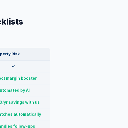
klists
perty Risk
✓
ect margin booster
utomated by AI
/yr savings with us
atches automatically
andles follow-ups