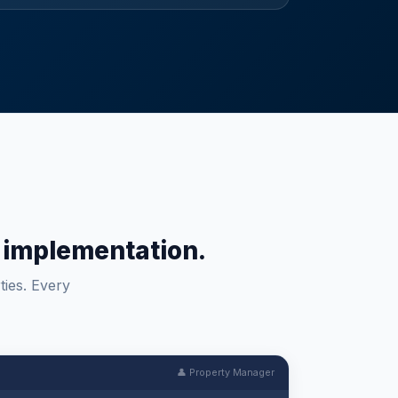
um implementation.
ties. Every
👤 Property Manager