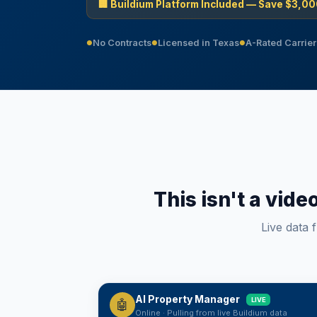
🏢 Buildium Platform Included — Save $3,00
No Contracts
Licensed in Texas
A-Rated Carrier
●
●
●
This isn't a vide
Live data 
AI Property Manager
LIVE
🤖
Online · Pulling from live Buildium data
Sunday, August 9